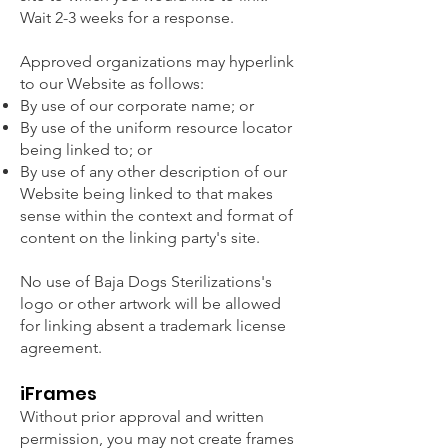
Wait 2-3 weeks for a response.
Approved organizations may hyperlink
to our Website as follows:
By use of our corporate name; or
By use of the uniform resource locator
being linked to; or
By use of any other description of our
Website being linked to that makes
sense within the context and format of
content on the linking party's site.
No use of Baja Dogs Sterilizations's
logo or other artwork will be allowed
for linking absent a trademark license
agreement.
iFrames
Without prior approval and written
permission, you may not create frames