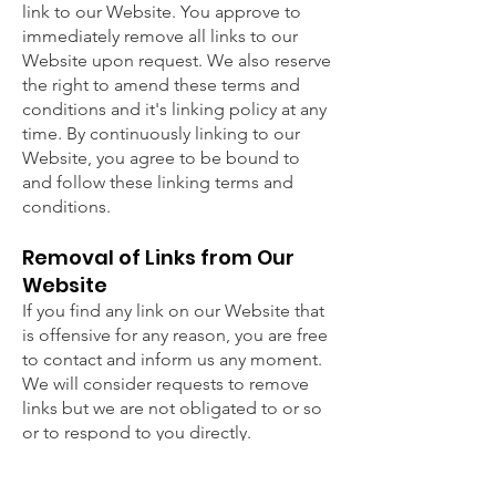
link to our Website. You approve to
immediately remove all links to our
Website upon request. We also reserve
the right to amend these terms and
conditions and it's linking policy at any
time. By continuously linking to our
Website, you agree to be bound to
and follow these linking terms and
conditions.
Removal of Links from Our
Website
If you find any link on our Website that
is offensive for any reason, you are free
to contact and inform us any moment.
We will consider requests to remove
links but we are not obligated to or so
or to respond to you directly.
Disclaimer