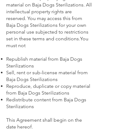
material on Baja Dogs Sterilizations. All
intellectual property rights are
reserved. You may access this from
Baja Dogs Sterilizations for your own
personal use subjected to restrictions
set in these terms and conditions.You
must not
Republish material from Baja Dogs
Sterilizations
Sell, rent or sub-license material from
Baja Dogs Sterilizations
Reproduce, duplicate or copy material
from Baja Dogs Sterilizations
Redistribute content from Baja Dogs
Sterilizations
This Agreement shall begin on the
date hereof.