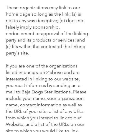
These organizations may link to our
home page so long as the link: (a) is
not in any way deceptive; (b) does not
falsely imply sponsorship,
endorsement or approval of the linking
party and its products or services; and
(c) fits within the context of the linking
party's site.
If you are one of the organizations
listed in paragraph 2 above and are
interested in linking to our website,
you must inform us by sending an e-
mail to Baja Dogs Sterilizations. Please
include your name, your organization
name, contact information as well as
the URL of your site, a list of any URLs
from which you intend to link to our
Website, and a list of the URLs on our
site to which you would like to link.