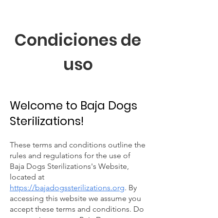
Condiciones de
uso
Welcome to Baja Dogs
Sterilizations!
These terms and conditions outline the
rules and regulations for the use of
Baja Dogs Sterilizations's Website,
located at
https://bajadogssterilizations.org
. By
accessing this website we assume you
accept these terms and conditions. Do