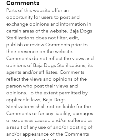
Comments
Parts of this website offer an
opportunity for users to post and
exchange opinions and information in
certain areas of the website. Baja Dogs
Sterilizations does not filter, edit,
publish or review Comments prior to
their presence on the website.
Comments do not reflect the views and
opinions of Baja Dogs Sterilizations, its
agents and/or affiliates. Comments
reflect the views and opinions of the
person who post their views and
opinions. To the extent permitted by
applicable laws, Baja Dogs
Sterilizations shall not be liable for the
Comments or for any liability, damages
or expenses caused and/or suffered as
a result of any use of and/or posting of
and/or appearance of the Comments