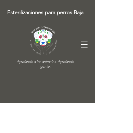
Esterilizaciones para perros Baja
Ayudando a los animales. Ayudando
gente.