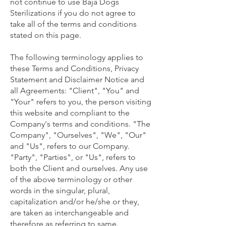
not continue to use Baja Dogs
Sterilizations if you do not agree to
take all of the terms and conditions
stated on this page.
The following terminology applies to
these Terms and Conditions, Privacy
Statement and Disclaimer Notice and
all Agreements: "Client", "You" and
"Your" refers to you, the person visiting
this website and compliant to the
Company's terms and conditions. "The
Company", "Ourselves", "We", "Our"
and "Us", refers to our Company.
"Party", "Parties", or "Us", refers to
both the Client and ourselves. Any use
of the above terminology or other
words in the singular, plural,
capitalization and/or he/she or they,
are taken as interchangeable and
therefore as referring to same.