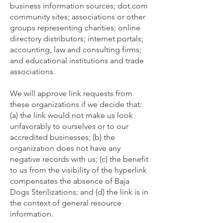
business information sources; dot.com
community sites; associations or other
groups representing charities; online
directory distributors; internet portals;
accounting, law and consulting firms;
and educational institutions and trade
associations.
We will approve link requests from
these organizations if we decide that:
(a) the link would not make us look
unfavorably to ourselves or to our
accredited businesses; (b) the
organization does not have any
negative records with us; (c) the benefit
to us from the visibility of the hyperlink
compensates the absence of Baja
Dogs Sterilizations; and (d) the link is in
the context of general resource
information.