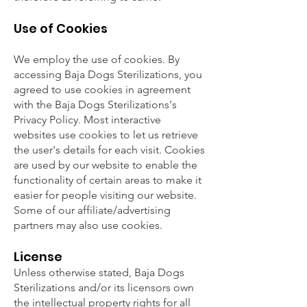
Use of Cookies
We employ the use of cookies. By
accessing Baja Dogs Sterilizations, you
agreed to use cookies in agreement
with the Baja Dogs Sterilizations's
Privacy Policy. Most interactive
websites use cookies to let us retrieve
the user's details for each visit. Cookies
are used by our website to enable the
functionality of certain areas to make it
easier for people visiting our website.
Some of our affiliate/advertising
partners may also use cookies.
License
Unless otherwise stated, Baja Dogs
Sterilizations and/or its licensors own
the intellectual property rights for all