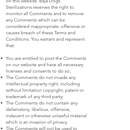
on this website. Baja Dogs
Sterilizations reserves the right to
monitor all Comments and to remove
any Comments which can be
considered inappropriate, offensive or
causes breach of these Terms and
Conditions. You warrant and represent
that:
You are entitled to post the Comments
on our website and have all necessary
licenses and consents to do so;
The Comments do not invade any
intellectual property right, including
without limitation copyright, patent or
trademark of any third party;
The Comments do not contain any
defamatory, libelous, offensive,
indecent or otherwise unlawful material
which is an invasion of privacy
The Comments will not be used to