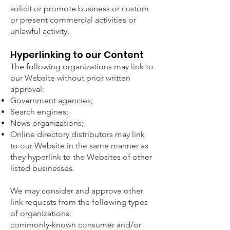
solicit or promote business or custom
or present commercial activities or
unlawful activity.
Hyperlinking to our Content
The following organizations may link to
our Website without prior written
approval:
Government agencies;
Search engines;
News organizations;
Online directory distributors may link
to our Website in the same manner as
they hyperlink to the Websites of other
listed businesses.
We may consider and approve other
link requests from the following types
of organizations:
commonly-known consumer and/or