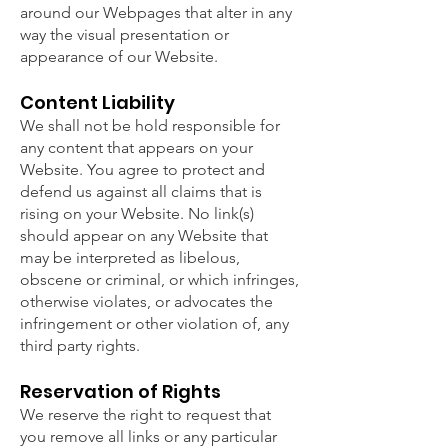
around our Webpages that alter in any
way the visual presentation or
appearance of our Website.
Content Liability
We shall not be hold responsible for
any content that appears on your
Website. You agree to protect and
defend us against all claims that is
rising on your Website. No link(s)
should appear on any Website that
may be interpreted as libelous,
obscene or criminal, or which infringes,
otherwise violates, or advocates the
infringement or other violation of, any
third party rights.
Reservation of Rights
We reserve the right to request that
you remove all links or any particular