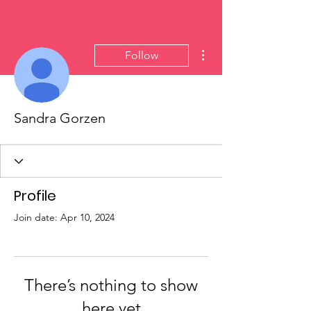
More actions
Follow
Sandra Gorzen
Profile
Join date: Apr 10, 2024
There’s nothing to show
here yet