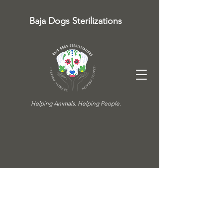
Baja Dogs Sterilizations
Helping Animals. Helping People.