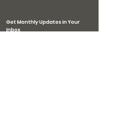
Get Monthly Updates in Your
Inbox
JOIN US
Quick Links
Home
Donate