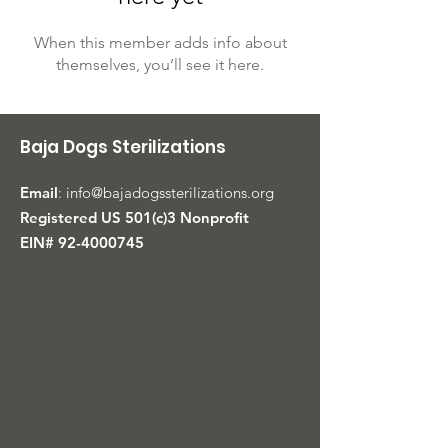
When this member adds info about
themselves, you’ll see it here.
Baja Dogs Sterilizations
Email
:
info@bajadogssterilizations.org
Registered US 501(c)3 Nonprofit
EIN#
92-4000745