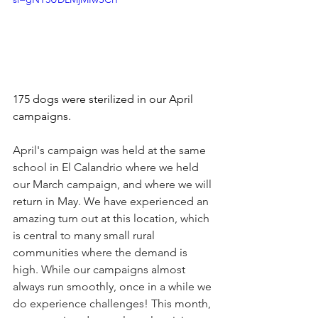
175 dogs were sterilized in our April 
campaigns.
April's campaign was held at the same 
school in El Calandrio where we held 
our March campaign, and where we will 
return in May. We have experienced an 
amazing turn out at this location, which 
is central to many small rural 
communities where the demand is 
high. While our campaigns almost 
always run smoothly, once in a while we 
do experience challenges! This month, 