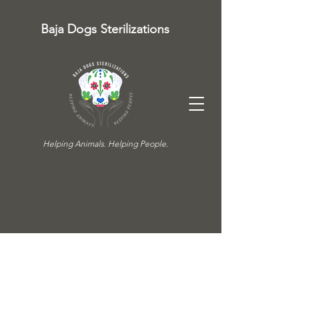
Baja Dogs Sterilizations
Helping Animals. Helping People.