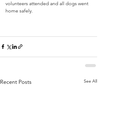
volunteers attended and all dogs went 
home safely. 
See All
Recent Posts