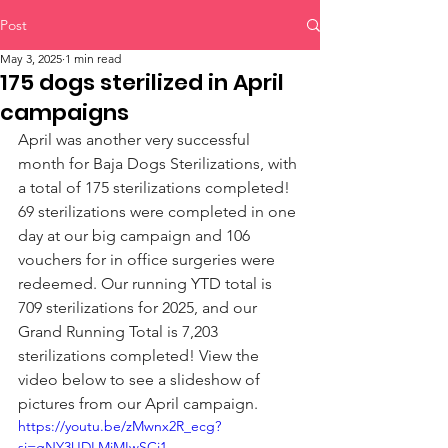
Post
May 3, 2025
1 min read
175 dogs sterilized in April
campaigns
April was another very successful 
month for Baja Dogs Sterilizations, with 
a total of 175 sterilizations completed! 
69 sterilizations were completed in one 
day at our big campaign and 106 
vouchers for in office surgeries were 
redeemed. Our running YTD total is 
709 sterilizations for 2025, and our 
Grand Running Total is 7,203 
sterilizations completed! View the 
video below to see a slideshow of 
pictures from our April campaign.
https://youtu.be/zMwnx2R_ecg?
si=gNY3UDLMjMIwSCi1