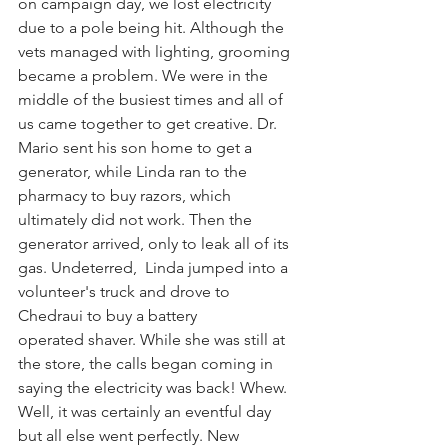
on campaign day, we lost electricity 
due to a pole being hit. Although the 
vets managed with lighting, grooming 
became a problem. We were in the 
middle of the busiest times and all of 
us came together to get creative. Dr. 
Mario sent his son home to get a 
generator, while Linda ran to the 
pharmacy to buy razors, which 
ultimately did not work. Then the 
generator arrived, only to leak all of its 
gas. Undeterred,  Linda jumped into a 
volunteer's truck and drove to 
Chedraui to buy a battery 
operated shaver. While she was still at 
the store, the calls began coming in 
saying the electricity was back! Whew. 
Well, it was certainly an eventful day 
but all else went perfectly. New 