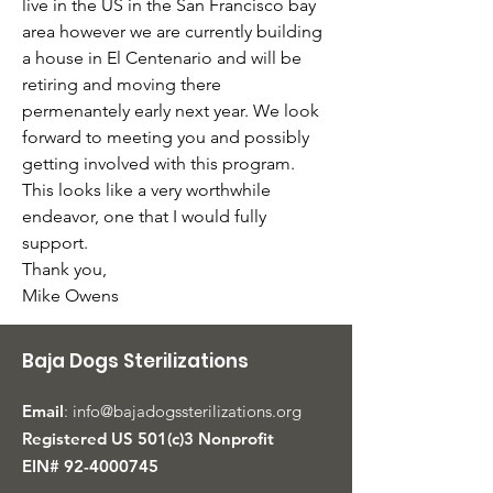
live in the US in the San Francisco bay 
area however we are currently building 
a house in El Centenario and will be 
retiring and moving there 
permenantely early next year. We look 
forward to meeting you and possibly 
getting involved with this program. 
This looks like a very worthwhile 
endeavor, one that I would fully 
support.
Thank you,
Mike Owens
Baja Dogs Sterilizations
Email
:
info@bajadogssterilizations.org
Registered US 501(c)3 Nonprofit
EIN#
92-4000745