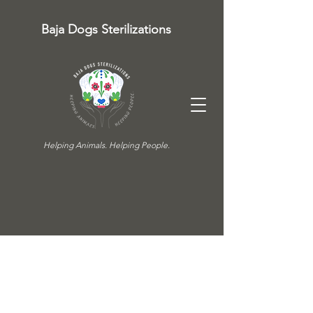
Baja Dogs Sterilizations
Helping Animals. Helping People.