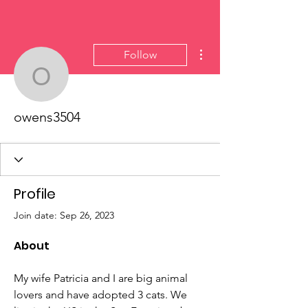
More actions
Follow
owens3504
owens3504
Profile
Join date: Sep 26, 2023
About
My wife Patricia and I are big animal 
lovers and have adopted 3 cats. We 