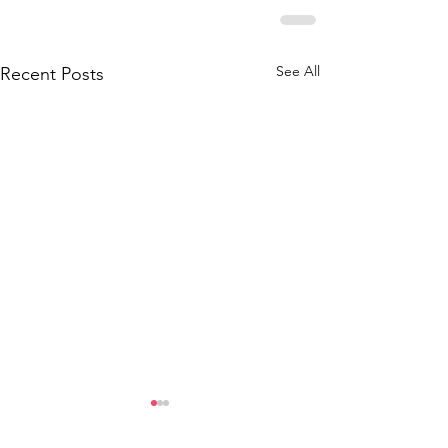
See All
Recent Posts