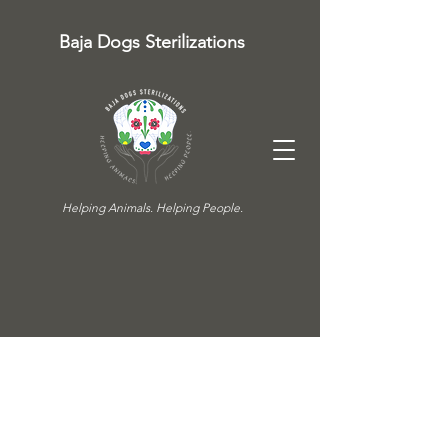
Baja Dogs Sterilizations
Helping Animals. Helping People.