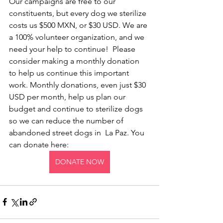
Our campaigns are free to our 
constituents, but every dog we sterilize 
costs us $500 MXN, or $30 USD. We are 
a 100% volunteer organization, and we 
need your help to continue!  Please 
consider making a monthly donation 
to help us continue this important 
work. Monthly donations, even just $30 
USD per month, help us plan our 
budget and continue to sterilize dogs 
so we can reduce the number of 
abandoned street dogs in  La Paz. You 
can donate here:
DONATE NOW