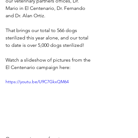
our veterinary partners offices, Dr. 
Mario in El Centenario, Dr. Fernando 
and Dr. Alan Ortiz. 
That brings our total to 566 dogs 
sterilized this year alone, and our total 
to date is over 5,000 dogs sterilized!
Watch a slideshow of pictures from the 
El Centenario campaign here:
https://youtu.be/U9C7GkxQM64