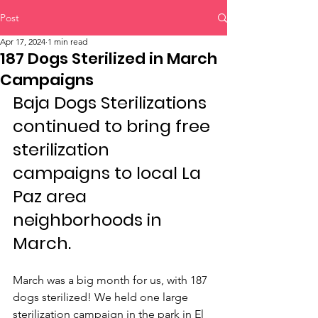
Post
Apr 17, 2024
1 min read
187 Dogs Sterilized in March
Campaigns
Baja Dogs Sterilizations 
continued to bring free 
sterilization 
campaigns to local La 
Paz area 
neighborhoods in 
March.
March was a big month for us, with 187 
dogs sterilized! We held one large 
sterilization campaign in the park in El 