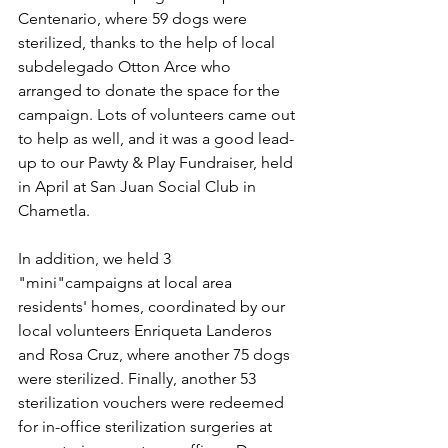
Centenario, where 59 dogs were 
sterilized, thanks to the help of local 
subdelegado Otton Arce who 
arranged to donate the space for the 
campaign. Lots of volunteers came out 
to help as well, and it was a good lead-
up to our Pawty & Play Fundraiser, held 
in April at San Juan Social Club in 
Chametla. 
In addition, we held 3 
"mini"campaigns at local area 
residents' homes, coordinated by our 
local volunteers Enriqueta Landeros 
and Rosa Cruz, where another 75 dogs 
were sterilized. Finally, another 53 
sterilization vouchers were redeemed 
for in-office sterilization surgeries at 