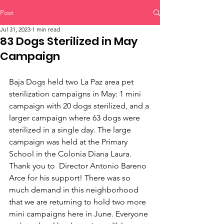
Post
Jul 31, 2023
1 min read
83 Dogs Sterilized in May
Campaign
Baja Dogs held two La Paz area pet 
sterilization campaigns in May: 1 mini 
campaign with 20 dogs sterilized, and a 
larger campaign where 63 dogs were 
sterilized in a single day. The large 
campaign was held at the Primary 
School in the Colonia Diana Laura. 
Thank you to  Director Antonio Bareno 
Arce for his support! There was so 
much demand in this neighborhood 
that we are returning to hold two more 
mini campaigns here in June. Everyone 