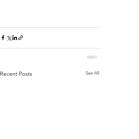
See All
Recent Posts