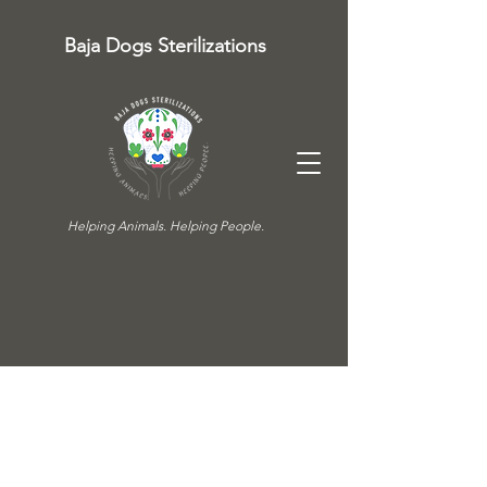
Baja Dogs Sterilizations
Helping Animals. Helping People.