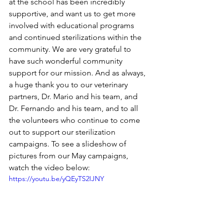
at the school has been incredibly 
supportive, and want us to get more 
involved with educational programs 
and continued sterilizations within the 
community. We are very grateful to 
have such wonderful community 
support for our mission. And as always, 
a huge thank you to our veterinary 
partners, Dr. Mario and his team, and 
Dr. Fernando and his team, and to all 
the volunteers who continue to come 
out to support our sterilization 
campaigns. To see a slideshow of 
pictures from our May campaigns, 
watch the video below:
https://youtu.be/yQEyTS2IJNY