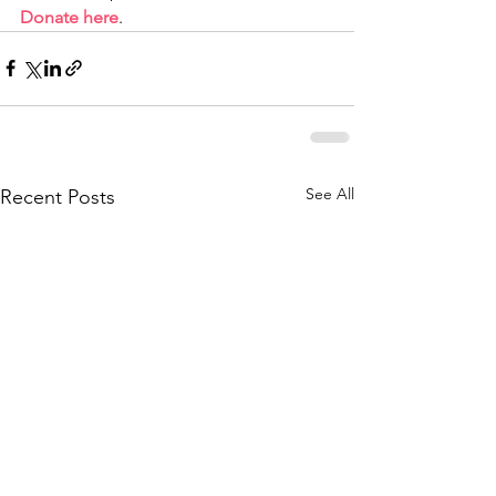
Donate here
.
See All
Recent Posts