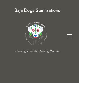
Baja Dogs Sterilizations
Helping Animals. Helping People.