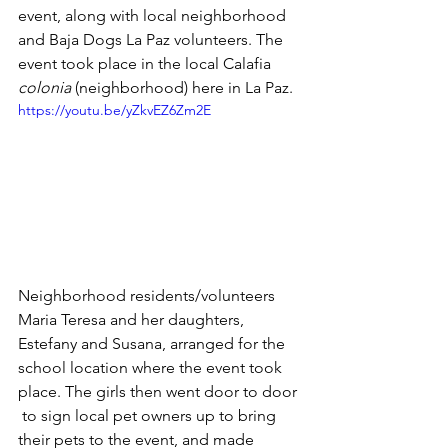
event, along with local neighborhood 
and Baja Dogs La Paz volunteers. The 
event took place in the local Calafia 
colonia
 (neighborhood) here in La Paz.
https://youtu.be/yZkvEZ6Zm2E
Neighborhood residents/volunteers 
Maria Teresa and her daughters, 
Estefany and Susana, arranged for the 
school location where the event took 
place. The girls then went door to door 
 to sign local pet owners up to bring 
their pets to the event, and made 