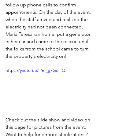
follow up phone calls to confirm 
appointments. On the day of the event, 
when the staff arrived and realized the 
electricity had not been connected, 
Maria Teresa ran home, put a generator 
in her car and came to the rescue until 
the folks from the school came to turn 
the property's electricity on!
https://youtu.be/iPm_g7GeiFQ
Check out the slide show and video on 
this page for pictures from the event. 
Want to help fund more sterilizations? 