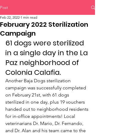
Post
Feb 22, 2022
1 min read
February 2022 Sterilization
Campaign
61 dogs were sterilized 
in a single day in the La 
Paz neighborhood of 
Colonia Calafia.
Another Baja Dogs sterilization 
campaign was successfully completed 
on February 21st, with 61 dogs 
sterilized in one day, plus 19 vouchers 
handed out to neighborhood residents 
for in-office appointments! Local 
veterinarians Dr. Mario, Dr. Fernando, 
and Dr. Alan and his team came to the 