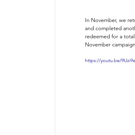
In November, we ret
and completed another
redeemed for a total
November campaign
https://youtu.be/9Uzi