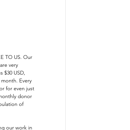
EE TO US. Our 
are very 
us $30 USD, 
 month. Every 
 for even just 
monthly donor 
ulation of 
ng our work in 