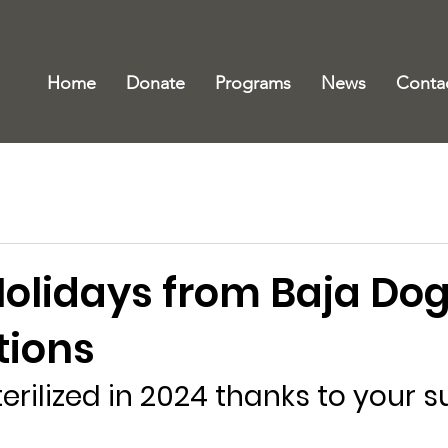
Home
Donate
Programs
News
Conta
olidays from Baja Do
ations
terilized in 2024 thanks to your 