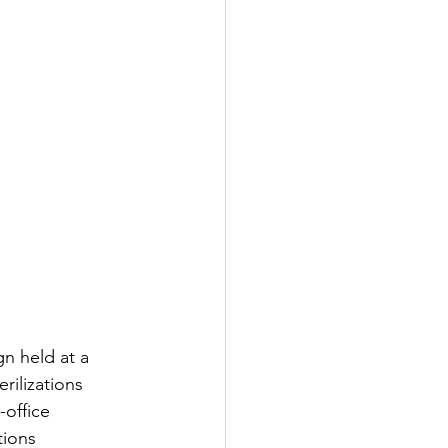
n held at a 
rilizations 
office 
tions 