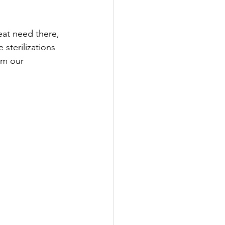
at need there, 
sterilizations 
om our 