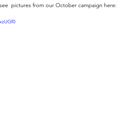
see  pictures from our October campaign here:
hxzUGf0