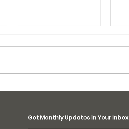
175 dogs sterilized in
210 
April campaigns
Mar
Get Monthly Updates in Your Inbox