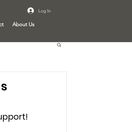
Log In
ct
About Us
gs
support!