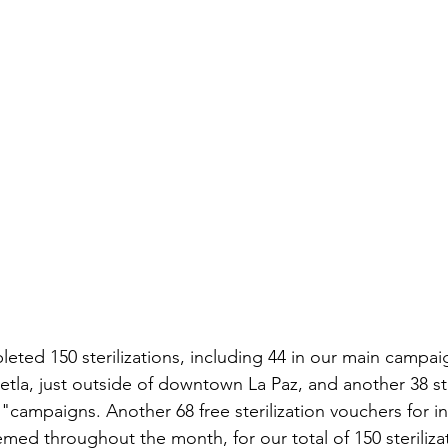
eted 150 sterilizations, including 44 in our main campaig
tla, just outside of downtown La Paz, and another 38 ste
campaigns. Another 68 free sterilization vouchers for in-
med throughout the month, for our total of 150 steriliza