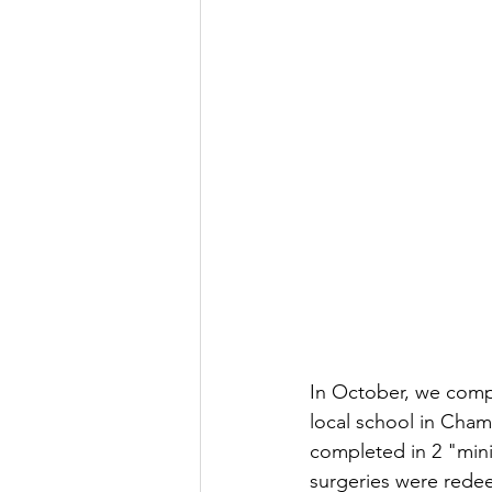
In October, we compl
local school in Chame
completed in 2 "mini"
surgeries were redee