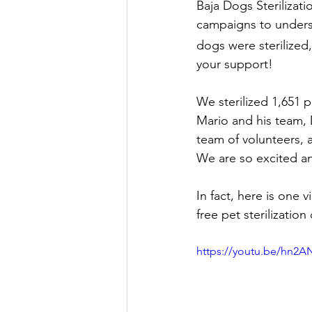
Baja Dogs Sterilizati
campaigns to underse
dogs were sterilized,
your support! 
We sterilized 1,651 p
Mario and his team, 
team of volunteers, 
We are so excited an
In fact, here is one
free pet sterilizati
https://youtu.be/hn2A