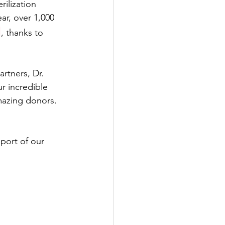
rilization 
r, over 1,000 
d
, thanks to 
rtners, Dr. 
r incredible 
mazing donors. 
port of our 