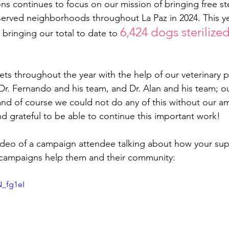
ons continues to focus on our mission of bringing free ste
rved neighborhoods throughout La Paz in 2024. This yea
6,424 dogs sterilize
 bringing our total to date to 
ets throughout the year with the help of our veterinary pa
Dr. Fernando and his team, and Dr. Alan and his team; ou
and of course we could not do any of this without our a
d grateful to be able to continue this important work! 
 video of a campaign attendee talking about how your sup
on campaigns help them and their community:
N_fg1eI