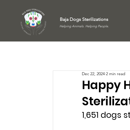
Baja Dogs Sterilizations
Helping Animals. Helping People.
Dec 22, 2024
2 min read
Happy H
Steriliz
1,651 dogs s