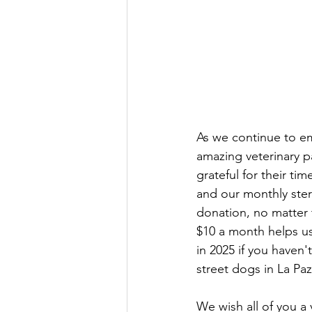
As we continue to e
amazing veterinary pa
grateful for their ti
and our monthly ster
donation, no matter
$10 a month helps u
in 2025 if you haven
street dogs in La Paz
We wish all of you a