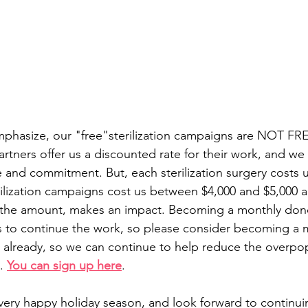
mphasize, our "free"sterilization campaigns are NOT FR
rtners offer us a discounted rate for their work, and we 
me and commitment. But, each sterilization surgery costs 
ilization campaigns cost us between $4,000 and $5,000 a
 the amount, makes an impact. Becoming a monthly donor
s to continue the work, so please consider becoming a 
't already, so we can continue to help reduce the overpop
. 
You can sign up here
.
 very happy holiday season, and look forward to continui