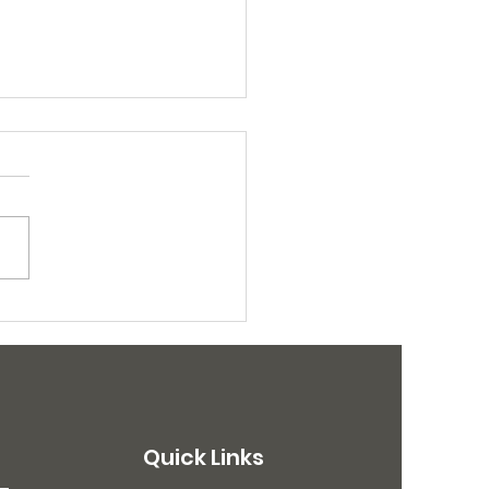
Dogs Sterilized in
ch Campaigns
Quick Links