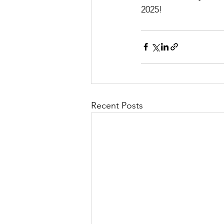
2025!
Recent Posts