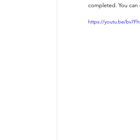
completed. You can 
https://youtu.be/bv7F