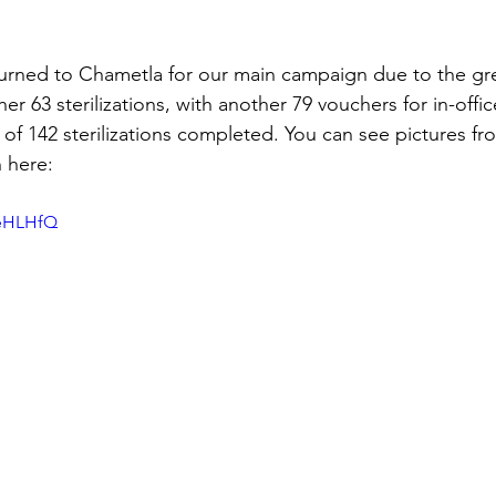
urned to Chametla for our main campaign due to the gre
 63 sterilizations, with another 79 vouchers for in-office 
 of 142 sterilizations completed. You can see pictures fr
 here:
9eHLHfQ