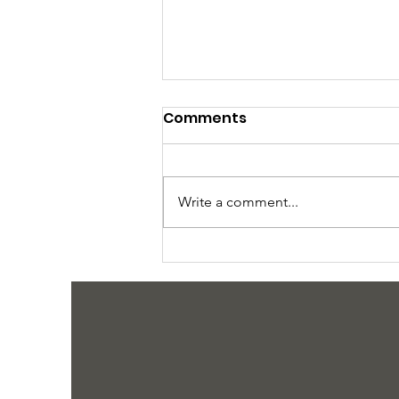
Comments
Write a comment...
Why We Need Your Help
Now