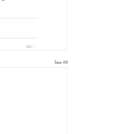
See All