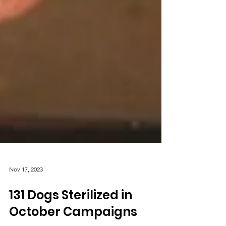
Nov 17, 2023