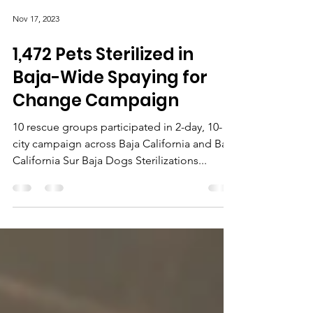
Nov 17, 2023
1,472 Pets Sterilized in
Baja-Wide Spaying for
Change Campaign
10 rescue groups participated in 2-day, 10-
city campaign across Baja California and Baja
California Sur Baja Dogs Sterilizations...