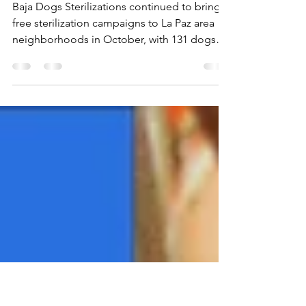
131 Dogs Sterilized in
October Campaigns
Baja Dogs Sterilizations continued to bring
free sterilization campaigns to La Paz area
neighborhoods in October, with 131 dogs
sterilized.