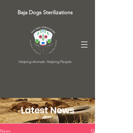
Baja Dogs Sterilizations
Helping Animals. Helping People.
Latest News
News